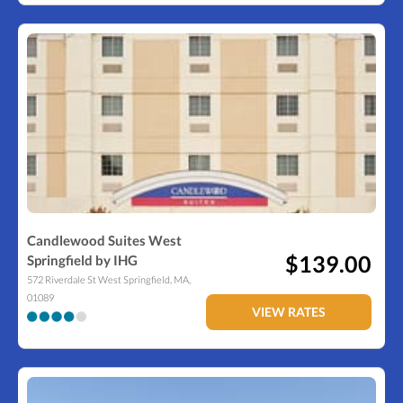
Candlewood Suites West
$139.00
Springfield by IHG
572 Riverdale St
West Springfield
,
MA
,
01089
VIEW RATES