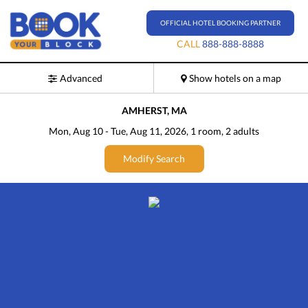
OFFICIAL HOTEL BOOKING PARTNER
CALL
888-888-8888
Advanced
Show hotels on a map
AMHERST, MA
Mon, Aug 10
-
Tue, Aug 11, 2026
, 1
room
, 2
adults
Modify Search