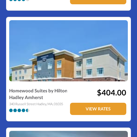
Homewood Suites by Hilton
$404.00
Hadley Amherst
340 Russell Street
Hadley
,
MA
,
01035
VIEW RATES