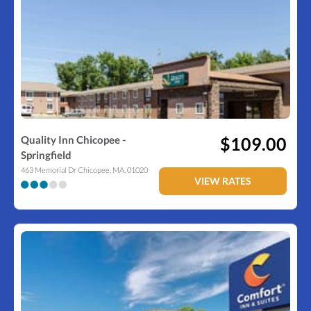
Quality Inn Chicopee -
$109.00
Springfield
463 Memorial Dr
Chicopee
,
MA
,
01020
VIEW RATES