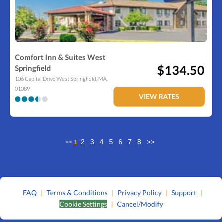
Comfort Inn & Suites West
$134.50
Springfield
106 Capital Drive
West Springfield
,
MA
,
01089
VIEW RATES
2
3
4
5
6
7
8
>>
<<
1
FAQ
|
Terms & Conditions
|
Privacy Policy
|
Support
|
Cookie Settings
|
Cancel/Modify