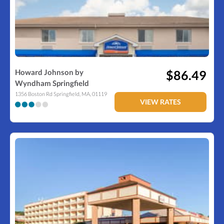
Howard Johnson by
$86.49
Wyndham Springfield
1356 Boston Rd
Springfield
,
MA
,
01119
VIEW RATES