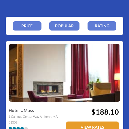
PRICE
POPULAR
RATING
$188.10
Hotel UMass
1 Campus Center Way
Amherst
,
MA
,
01003
VIEW RATES