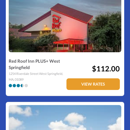
Red Roof Inn PLUS+ West
$112.00
Springfield
1254 Riverdale Street
West Springfield
,
MA
,
01089
VIEW RATES