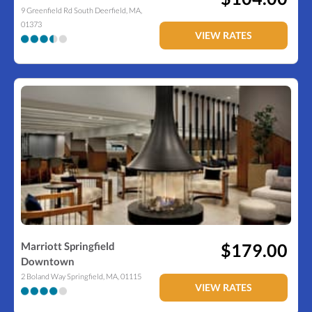
9 Greenfield Rd
South Deerfield
,
MA
,
01373
VIEW RATES
Marriott Springfield
$179.00
Downtown
2 Boland Way
Springfield
,
MA
,
01115
VIEW RATES