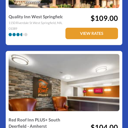
$109.00
Quality Inn West Springfield
1150 Riverdale St
West Springfield
,
MA
,
01089
VIEW RATES
Red Roof Inn PLUS+ South
$104.00
Deerfield - Amherst