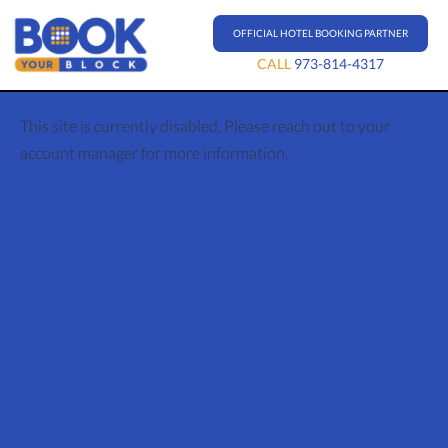
OFFICIAL HOTEL BOOKING PARTNER
CALL
973-814-4317
This site is currently disabled. Please reach out to your
account manager for more information.